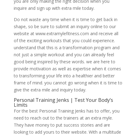
you are only making the right decision when you
inquire and sign up with extra mile today.
Do not waste any time when it is time to get back in
shape, so be sure to submit an inquiry online to our
website at www.extramylefitness.com and receive all
of the exciting workouts that you could experience.
understand that this is a transformation program and
not just a simple workout and you can already feel
good being inspired by these words. we are here to
provide motivation as well as expertise when it comes
to transforming your life into a healthier and better
frame of mind. you cannot go wrong when it is time to
give the extra mile and inquiry today.
Personal Training Jenks | Test Your Body’s
Limits
For the best Personal Training Jenks has to offer, you
need to reach out to the trainers at an extra myle.
They have money to put success stories and are
looking to add yours to their website. With a multitude