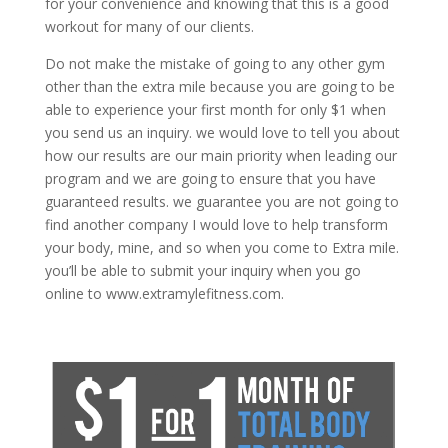
for your convenience and knowing that this is a good
workout for many of our clients.
Do not make the mistake of going to any other gym
other than the extra mile because you are going to be
able to experience your first month for only $1 when
you send us an inquiry. we would love to tell you about
how our results are our main priority when leading our
program and we are going to ensure that you have
guaranteed results. we guarantee you are not going to
find another company I would love to help transform
your body, mine, and so when you come to Extra mile.
you’ll be able to submit your inquiry when you go
online to www.extramylefitness.com.