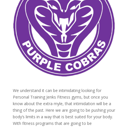
We understand it can be intimidating looking for
Personal Training Jenks Fitness gyms, but once you
know about the extra myle, that intimidation will be a
thing of the past. Here we are going to be pushing your
body’s limits in a way that is best suited for your body.
With fitness programs that are going to be