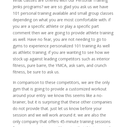
What classes are offered with our Personal Training
Jenks programs? we are so glad you ask us we have
101 personal training available and small group classes
depending on what you are most comfortable with. if
you are a specific athlete or play a specific part
comment then we are going to provide athlete training
as well. Have no fear, you are not needing to go to
gyms to experience personalized 101 training As well
as athletic training. if you are wanting to see how we
stock up against leading competitors such as interior
fitness, pure barre, the YMCA, ask sam, and crunch
fitness, be sure to ask us.
In comparison to these competitors, we are the only
gym that is going to provide a customized workout
around your entry. we know this seems like a no-
brainer, but it is surprising that these other companies
do not provide that. just let us know before your
session and we will work around it. we are also the
only company that offers 45-minute training sessions