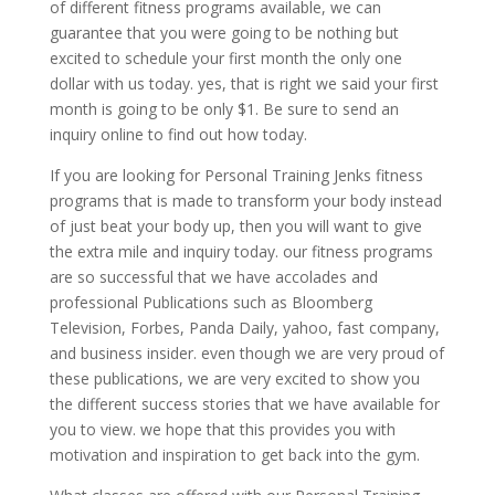
of different fitness programs available, we can
guarantee that you were going to be nothing but
excited to schedule your first month the only one
dollar with us today. yes, that is right we said your first
month is going to be only $1. Be sure to send an
inquiry online to find out how today.
If you are looking for Personal Training Jenks fitness
programs that is made to transform your body instead
of just beat your body up, then you will want to give
the extra mile and inquiry today. our fitness programs
are so successful that we have accolades and
professional Publications such as Bloomberg
Television, Forbes, Panda Daily, yahoo, fast company,
and business insider. even though we are very proud of
these publications, we are very excited to show you
the different success stories that we have available for
you to view. we hope that this provides you with
motivation and inspiration to get back into the gym.