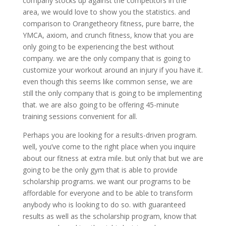
company stocks up against the competitors in the
area, we would love to show you the statistics. and
comparison to Orangetheory fitness, pure barre, the
YMCA, axiom, and crunch fitness, know that you are
only going to be experiencing the best without
company. we are the only company that is going to
customize your workout around an injury if you have it.
even though this seems like common sense, we are
still the only company that is going to be implementing
that. we are also going to be offering 45-minute
training sessions convenient for all.
Perhaps you are looking for a results-driven program.
well, you’ve come to the right place when you inquire
about our fitness at extra mile. but only that but we are
going to be the only gym that is able to provide
scholarship programs. we want our programs to be
affordable for everyone and to be able to transform
anybody who is looking to do so. with guaranteed
results as well as the scholarship program, know that