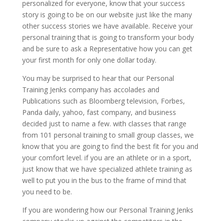
personalized for everyone, know that your success
story is going to be on our website just like the many
other success stories we have available. Receive your
personal training that is going to transform your body
and be sure to ask a Representative how you can get
your first month for only one dollar today.
You may be surprised to hear that our Personal
Training Jenks company has accolades and
Publications such as Bloomberg television, Forbes,
Panda daily, yahoo, fast company, and business
decided just to name a few. with classes that range
from 101 personal training to small group classes, we
know that you are going to find the best fit for you and
your comfort level. if you are an athlete or in a sport,
just know that we have specialized athlete training as
well to put you in the bus to the frame of mind that
you need to be.
If you are wondering how our Personal Training Jenks