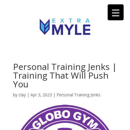
Personal Training Jenks |
Training That Will Push
You
by
clay
|
Apr 3, 2023
|
Personal Training Jenks