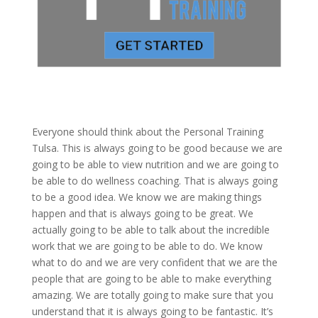
Everyone should think about the Personal Training
Tulsa. This is always going to be good because we are
going to be able to view nutrition and we are going to
be able to do wellness coaching. That is always going
to be a good idea. We know we are making things
happen and that is always going to be great. We
actually going to be able to talk about the incredible
work that we are going to be able to do. We know
what to do and we are very confident that we are the
people that are going to be able to make everything
amazing. We are totally going to make sure that you
understand that it is always going to be fantastic. It’s