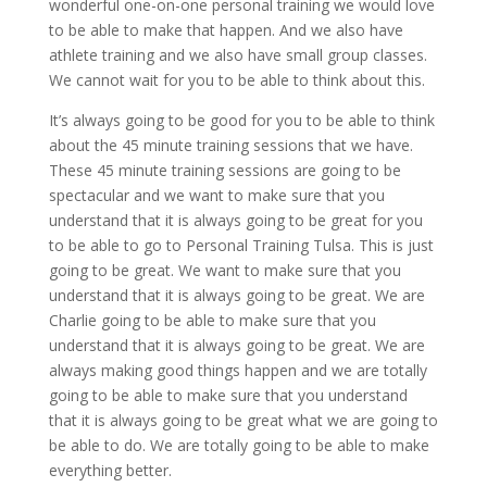
wonderful one-on-one personal training we would love
to be able to make that happen. And we also have
athlete training and we also have small group classes.
We cannot wait for you to be able to think about this.
It’s always going to be good for you to be able to think
about the 45 minute training sessions that we have.
These 45 minute training sessions are going to be
spectacular and we want to make sure that you
understand that it is always going to be great for you
to be able to go to Personal Training Tulsa. This is just
going to be great. We want to make sure that you
understand that it is always going to be great. We are
Charlie going to be able to make sure that you
understand that it is always going to be great. We are
always making good things happen and we are totally
going to be able to make sure that you understand
that it is always going to be great what we are going to
be able to do. We are totally going to be able to make
everything better.