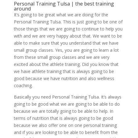
Personal Training Tulsa | the best training
around
It’s going to be great what we are doing for the
Personal Training Tulsa. This is just going to be one of
those things that we are going to continue to help you
with and we are very happy about that. We want to be
able to make sure that you understand that we have
small group classes. Yes, you are going to learn a lot
from these small group classes and we are very
excited about the athlete training. Did you know that
we have athlete training that is always going to be
good because we have nutrition and also wellness
coaching.
Basically you need Personal Training Tulsa. It’s always
going to be good what we are going to be able to do
because we are totally going to be able to help. In
terms of nutrition that is always going to be good
because we also offer one on one personal training
and if you are looking to be able to benefit from the