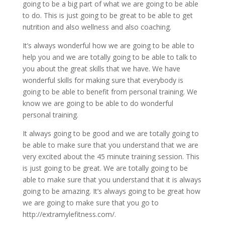
going to be a big part of what we are going to be able
to do. This is just going to be great to be able to get
nutrition and also wellness and also coaching.
It’s always wonderful how we are going to be able to
help you and we are totally going to be able to talk to
you about the great skills that we have. We have
wonderful skills for making sure that everybody is
going to be able to benefit from personal training. We
know we are going to be able to do wonderful
personal training.
It always going to be good and we are totally going to
be able to make sure that you understand that we are
very excited about the 45 minute training session. This
is just going to be great. We are totally going to be
able to make sure that you understand that it is always
going to be amazing. It’s always going to be great how
we are going to make sure that you go to
http://extramylefitness.com/.