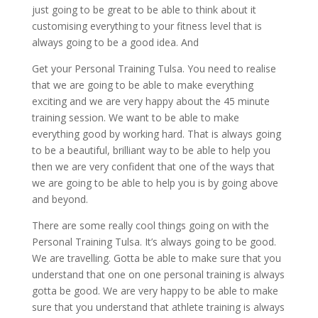
just going to be great to be able to think about it
customising everything to your fitness level that is
always going to be a good idea. And
Get your Personal Training Tulsa. You need to realise
that we are going to be able to make everything
exciting and we are very happy about the 45 minute
training session. We want to be able to make
everything good by working hard. That is always going
to be a beautiful, brilliant way to be able to help you
then we are very confident that one of the ways that
we are going to be able to help you is by going above
and beyond.
There are some really cool things going on with the
Personal Training Tulsa. It’s always going to be good.
We are travelling. Gotta be able to make sure that you
understand that one on one personal training is always
gotta be good. We are very happy to be able to make
sure that you understand that athlete training is always