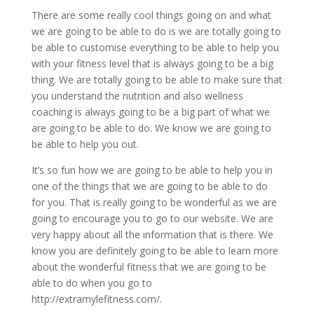
There are some really cool things going on and what
we are going to be able to do is we are totally going to
be able to customise everything to be able to help you
with your fitness level that is always going to be a big
thing. We are totally going to be able to make sure that
you understand the nutrition and also wellness
coaching is always going to be a big part of what we
are going to be able to do. We know we are going to
be able to help you out.
It’s so fun how we are going to be able to help you in
one of the things that we are going to be able to do
for you. That is really going to be wonderful as we are
going to encourage you to go to our website. We are
very happy about all the information that is there. We
know you are definitely going to be able to learn more
about the wonderful fitness that we are going to be
able to do when you go to
http://extramylefitness.com/.