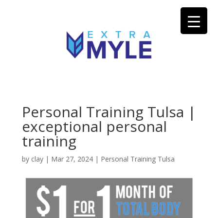
Personal Training Tulsa |
exceptional personal
training
by
clay
|
Mar 27, 2024
|
Personal Training Tulsa