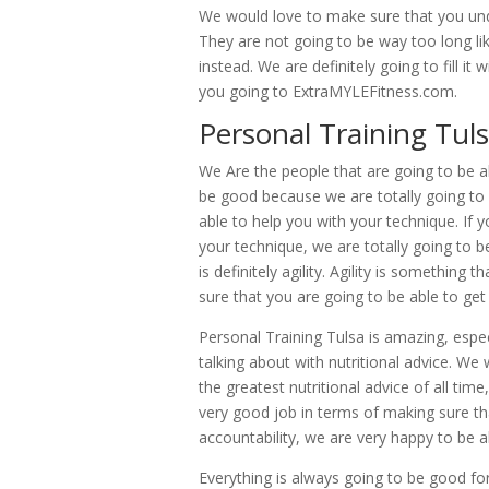
We would love to make sure that you unde
They are not going to be way too long like 
instead. We are definitely going to fill it
you going to ExtraMYLEFitness.com.
Personal Training Tuls
We Are the people that are going to be ab
be good because we are totally going to
able to help you with your technique. If 
your technique, we are totally going to b
is definitely agility. Agility is somethin
sure that you are going to be able to get
Personal Training Tulsa is amazing, espec
talking about with nutritional advice. We
the greatest nutritional advice of all tim
very good job in terms of making sure t
accountability, we are very happy to be a
Everything is always going to be good for