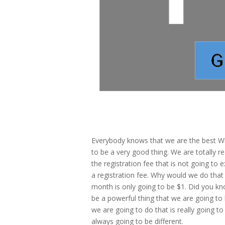
Everybody knows that we are the best Wh
to be a very good thing. We are totally r
the registration fee that is not going to
a registration fee. Why would we do that 
month is only going to be $1. Did you kno
be a powerful thing that we are going to
we are going to do that is really going t
always going to be different.