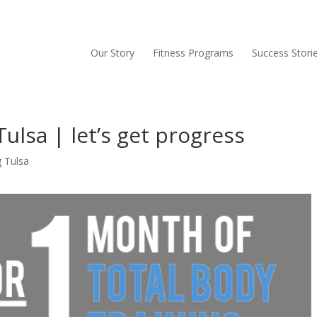
Our Story
Fitness Programs
Success Stori
ulsa | let’s get progress
g Tulsa