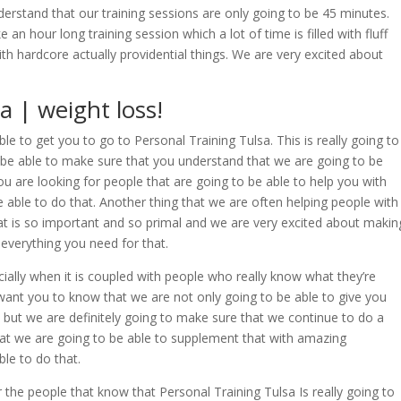
rstand that our training sessions are only going to be 45 minutes.
an hour long training session which a lot of time is filled with fluff
 with hardcore actually providential things. We are very excited about
a | weight loss!
le to get you to go to Personal Training Tulsa. This is really going to
 be able to make sure that you understand that we are going to be
you are looking for people that are going to be able to help you with
e able to do that. Another thing that we are often helping people with
g that is so important and so primal and we are very excited about makin
 everything you need for that.
ially when it is coupled with people who really know what they’re
 want you to know that we are not only going to be able to give you
e, but we are definitely going to make sure that we continue to do a
hat we are going to be able to supplement that with amazing
ble to do that.
 the people that know that Personal Training Tulsa Is really going to