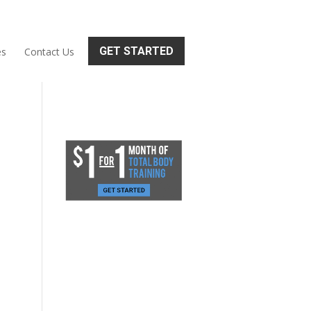
GET STARTED
es
Contact Us