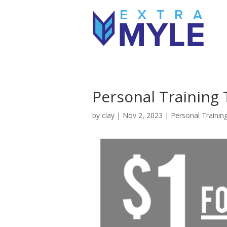
Personal Training T
by
clay
|
Nov 2, 2023
|
Personal Trainin