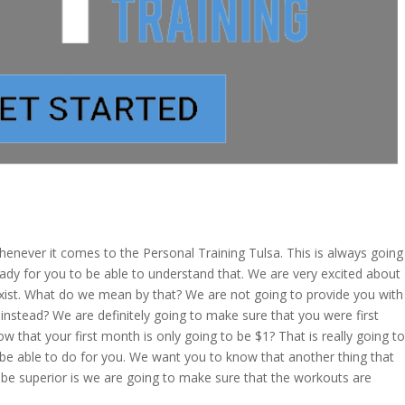
enever it comes to the Personal Training Tulsa. This is always going
eady for you to be able to understand that. We are very excited about
 exist. What do we mean by that? We are not going to provide you with
instead? We are definitely going to make sure that you were first
w that your first month is only going to be $1? That is really going to
 be able to do for you. We want you to know that another thing that
o be superior is we are going to make sure that the workouts are