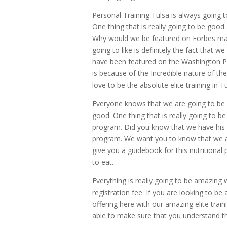
Personal Training Tulsa is always going 
One thing that is really going to be goo
Why would we be featured on Forbes maga
going to like is definitely the fact tha
have been featured on the Washington 
is because of the Incredible nature of th
love to be the absolute elite training in 
Everyone knows that we are going to be ab
good. One thing that is really going to be
program. Did you know that we have his
program. We want you to know that we al
give you a guidebook for this nutritiona
to eat.
Everything is really going to be amazing
registration fee. If you are looking to be
offering here with our amazing elite traini
able to make sure that you understand that