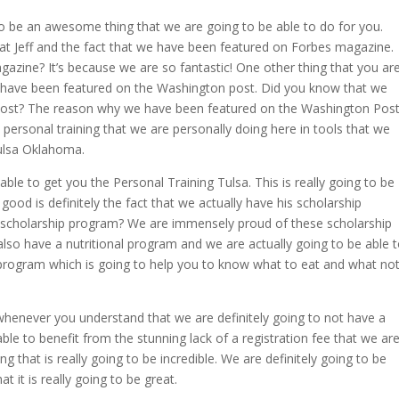
to be an awesome thing that we are going to be able to do for you.
d at Jeff and the fact that we have been featured on Forbes magazine.
zine? It’s because we are so fantastic! One other thing that you ar
t we have been featured on the Washington post. Did you know that we
Post? The reason why we have been featured on the Washington Pos
e personal training that we are personally doing here in tools that we
Tulsa Oklahoma.
le to get you the Personal Training Tulsa. This is really going to be
 good is definitely the fact that we actually have his scholarship
 scholarship program? We are immensely proud of these scholarship
so have a nutritional program and we are actually going to be able 
l program which is going to help you to know what to eat and what no
 whenever you understand that we are definitely going to not have a
 able to benefit from the stunning lack of a registration fee that we ar
ng that is really going to be incredible. We are definitely going to be
 it is really going to be great.