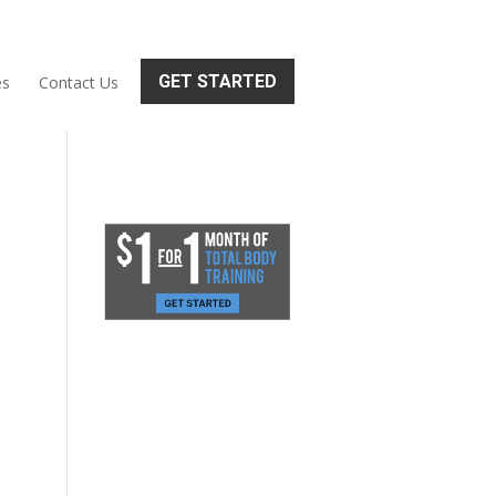
GET STARTED
es
Contact Us