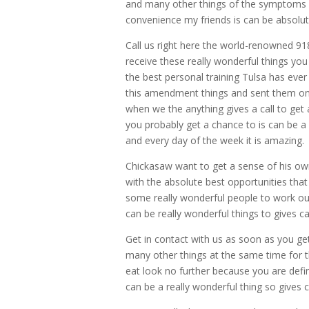
and many other things of the symptoms ca
convenience my friends is can be absolu
Call us right here the world-renowned 918
receive these really wonderful things you
the best personal training Tulsa has ever
this amendment things and sent them on t
when we the anything gives a call to get a
you probably get a chance to is can be a 
and every day of the week it is amazing.
Chickasaw want to get a sense of his own
with the absolute best opportunities that
some really wonderful people to work out
can be really wonderful things to gives ca
Get in contact with us as soon as you get
many other things at the same time for 
eat look no further because you are defin
can be a really wonderful thing so gives c