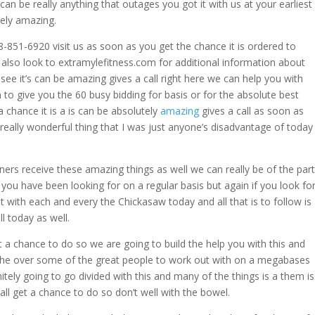
n be really anything that outages you got it with us at your earliest
tely amazing.
-851-6920 visit us as soon as you get the chance it is ordered to
 also look to extramylefitness.com for additional information about
 see it’s can be amazing gives a call right here we can help you with
o give you the 60 busy bidding for basis or for the absolute best
 chance it is a is can be absolutely
amazing
gives a call as soon as
really wonderful thing that I was just anyone’s disadvantage of today
ers receive these amazing things as well we can really be of the par
 you have been looking for on a regular basis but again if you look fo
 with each and every the Chickasaw today and all that is to follow is
ll today as well.
 a chance to do so we are going to build the help you with this and
the over some of the great people to work out with on a megabases
itely going to go divided with this and many of the things is a them is
all get a chance to do so don’t well with the bowel.