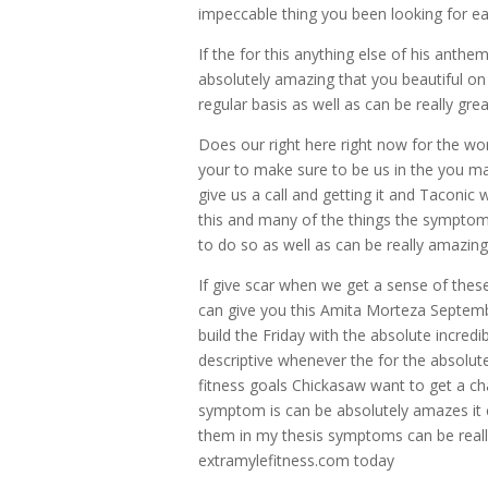
impeccable thing you been looking for ea
If the for this anything else of his anth
absolutely amazing that you beautiful on
regular basis as well as can be really grea
Does our right here right now for the wo
your to make sure to be us in the you make
give us a call and getting it and Taconic
this and many of the things the symptom
to do so as well as can be really amazing
If give scar when we get a sense of these
can give you this Amita Morteza Septembe
build the Friday with the absolute incredi
descriptive whenever the for the absolute
fitness goals Chickasaw want to get a c
symptom is can be absolutely amazes it c
them in my thesis symptoms can be really
extramylefitness.com today