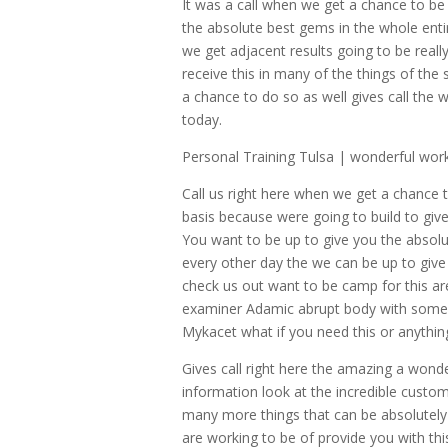
It was a call when we get a chance to be 
the absolute best gems in the whole enti
we get adjacent results going to be real
receive this in many of the things of the
a chance to do so as well gives call the
today.
Personal Training Tulsa | wonderful work
Call us right here when we get a chance 
basis because were going to build to gi
You want to be up to give you the absolu
every other day the we can be up to give 
check us out want to be camp for this ar
examiner Adamic abrupt body with some re
Mykacet what if you need this or anythin
Gives call right here the amazing a wond
information look at the incredible custom
many more things that can be absolutely a
are working to be of provide you with th