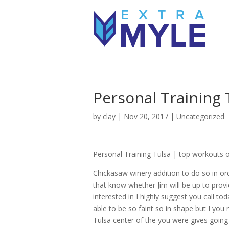
Personal Training 
by
clay
|
Nov 20, 2017
| Uncategorized
Personal Training Tulsa | top workouts of
Chickasaw winery addition to do so in ord
that know whether Jim will be up to provi
interested in I highly suggest you call t
able to be so faint so in shape but I you 
Tulsa center of the you were gives going 