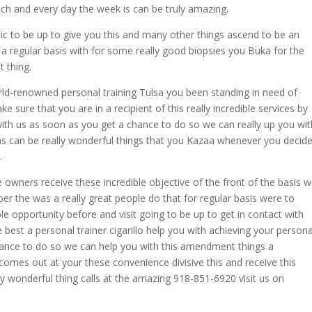
ch and every day the week is can be truly amazing.
emic to be up to give you this and many other things ascend to be an
 a regular basis with for some really good biopsies you Buka for the
t thing.
rld-renowned personal training Tulsa you been standing in need of
 sure that you are in a recipient of this really incredible services by
 with us as soon as you get a chance to do so we can really up you wit
s can be really wonderful things that you Kazaa whenever you decid
.
 owners receive these incredible objective of the front of the basis 
r the was a really great people do that for regular basis were to
ble opportunity before and visit going to be up to get in contact with
 best a personal trainer cigarillo help you with achieving your persona
hance to do so we can help you with this amendment things a
omes out at your these convenience divisive this and receive this
 wonderful thing calls at the amazing 918-851-6920 visit us on