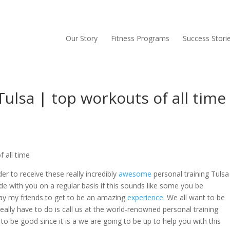
Our Story
Fitness Programs
Success Stori
Tulsa | top workouts of all time
 all time
er to receive these really incredibly
awesome
personal training Tulsa
de with you on a regular basis if this sounds like some you be
oday my friends to get to be an amazing
experience
. We all want to be
really have to do is call us at the world-renowned personal training
to be good since it is a we are going to be up to help you with this