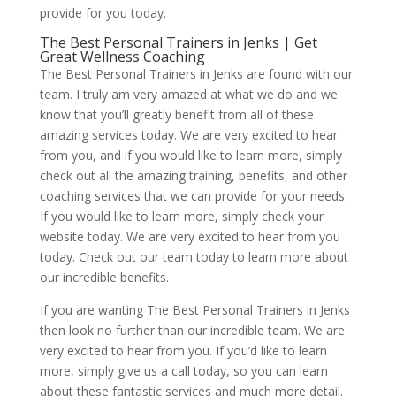
provide for you today.
The Best Personal Trainers in Jenks | Get
Great Wellness Coaching
The Best Personal Trainers in Jenks are found with our
team. I truly am very amazed at what we do and we
know that you’ll greatly benefit from all of these
amazing services today. We are very excited to hear
from you, and if you would like to learn more, simply
check out all the amazing training, benefits, and other
coaching services that we can provide for your needs.
If you would like to learn more, simply check your
website today. We are very excited to hear from you
today. Check out our team today to learn more about
our incredible benefits.
If you are wanting The Best Personal Trainers in Jenks
then look no further than our incredible team. We are
very excited to hear from you. If you’d like to learn
more, simply give us a call today, so you can learn
about these fantastic services and much more detail.