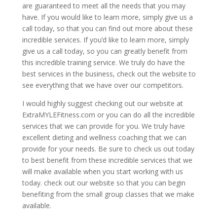
are guaranteed to meet all the needs that you may
have. If you would like to learn more, simply give us a
call today, so that you can find out more about these
incredible services. If you’d like to learn more, simply
give us a call today, so you can greatly benefit from
this incredible training service. We truly do have the
best services in the business, check out the website to
see everything that we have over our competitors.
I would highly suggest checking out our website at
ExtraMYLEFitness.com or you can do all the incredible
services that we can provide for you. We truly have
excellent dieting and wellness coaching that we can
provide for your needs. Be sure to check us out today
to best benefit from these incredible services that we
will make available when you start working with us
today. check out our website so that you can begin
benefiting from the small group classes that we make
available.