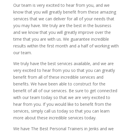
Our team is very excited to hear from you, and we
know that you will greatly benefit from these amazing
services that we can deliver for all of your needs that
you may have. We truly are the best in the business
and we know that you will greatly improve over the
time that you are with us. We guarantee incredible
results within the first month and a half of working with
our team.
We truly have the best services available, and we are
very excited to hear from you so that you can greatly
benefit from all of these incredible services and
benefits. We have been able to construct for the
benefit of all of our services. Be sure to get connected
with our team today so that we are very excited to
hear from you. If you would like to benefit from the
services, simply call us today so that you can learn
more about these incredible services today.
We have The Best Personal Trainers in Jenks and we