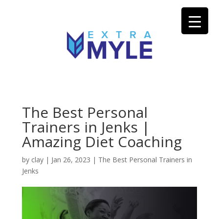
The Best Personal
Trainers in Jenks |
Amazing Diet Coaching
by
clay
|
Jan 26, 2023
|
The Best Personal Trainers in
Jenks