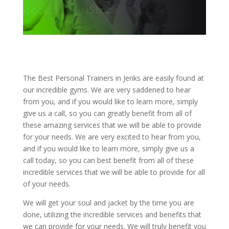
The Best Personal Trainers in Jenks are easily found at
our incredible gyms. We are very saddened to hear
from you, and if you would like to learn more, simply
give us a call, so you can greatly benefit from all of
these amazing services that we will be able to provide
for your needs. We are very excited to hear from you,
and if you would like to learn more, simply give us a
call today, so you can best benefit from all of these
incredible services that we will be able to provide for all
of your needs.
We will get your soul and jacket by the time you are
done, utilizing the incredible services and benefits that
we can provide for your needs. We will truly benefit you