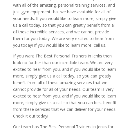
with all of the amazing, personal training services, and
just gym equipment that we have available for all of
your needs. If you would like to learn more, simply give
us a call today, so that you can greatly benefit from all
of these incredible services, and we cannot provide
them for you today. We are very excited to hear from
you today! If you would like to learn more, call us.
If you want The Best Personal Trainers in Jenks then
look no further than our incredible team. We are very
excited to hear from you, and if you would like to learn
more, simply give us a call today, so you can greatly
benefit from all of these amazing services that we
cannot provide for all of your needs. Our team is very
excited to hear from you, and if you would like to learn
more, simply give us a call so that you can best benefit
from these services that we can deliver for your needs.
Check it out today!
Our team has The Best Personal Trainers in Jenks for