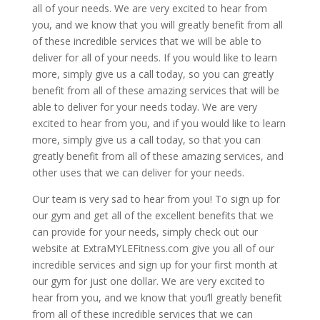
all of your needs. We are very excited to hear from
you, and we know that you will greatly benefit from all
of these incredible services that we will be able to
deliver for all of your needs. If you would like to learn
more, simply give us a call today, so you can greatly
benefit from all of these amazing services that will be
able to deliver for your needs today. We are very
excited to hear from you, and if you would like to learn
more, simply give us a call today, so that you can
greatly benefit from all of these amazing services, and
other uses that we can deliver for your needs.
Our team is very sad to hear from you! To sign up for
our gym and get all of the excellent benefits that we
can provide for your needs, simply check out our
website at ExtraMYLEFitness.com give you all of our
incredible services and sign up for your first month at
our gym for just one dollar. We are very excited to
hear from you, and we know that you’ll greatly benefit
from all of these incredible services that we can