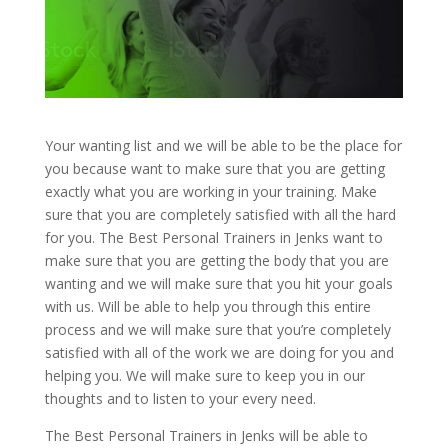
Your wanting list and we will be able to be the place for
you because want to make sure that you are getting
exactly what you are working in your training. Make
sure that you are completely satisfied with all the hard
for you. The Best Personal Trainers in Jenks want to
make sure that you are getting the body that you are
wanting and we will make sure that you hit your goals
with us. Will be able to help you through this entire
process and we will make sure that you’re completely
satisfied with all of the work we are doing for you and
helping you. We will make sure to keep you in our
thoughts and to listen to your every need.
The Best Personal Trainers in Jenks will be able to