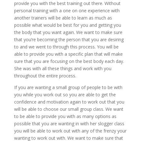
provide you with the best training out there. Without
personal training with a one on one experience with
another trainers will be able to learn as much as
possible what would be best for you and getting you
the body that you want again. We want to make sure
that you’re becoming the person that you are desiring
to and we went to through this process. You will be
able to provide you with a specific plan that will make
sure that you are focusing on the best body each day.
She was with all these things and work with you
throughout the entire process.
If you are wanting a small group of people to be with
you while you work out so you are able to get the
confidence and motivation again to work out that you
will be able to choose our small group class. We want
to be able to provide you with as many options as
possible that you are wanting in with her slogger class
you will be able to work out with any of the frenzy your
wanting to work out with. We want to make sure that