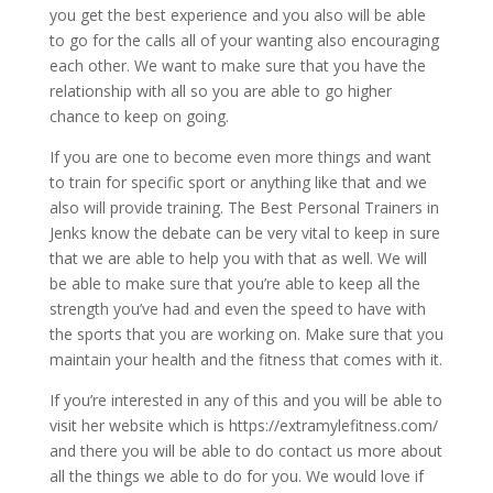
you get the best experience and you also will be able
to go for the calls all of your wanting also encouraging
each other. We want to make sure that you have the
relationship with all so you are able to go higher
chance to keep on going.
If you are one to become even more things and want
to train for specific sport or anything like that and we
also will provide training. The Best Personal Trainers in
Jenks know the debate can be very vital to keep in sure
that we are able to help you with that as well. We will
be able to make sure that you’re able to keep all the
strength you’ve had and even the speed to have with
the sports that you are working on. Make sure that you
maintain your health and the fitness that comes with it.
If you’re interested in any of this and you will be able to
visit her website which is https://extramylefitness.com/
and there you will be able to do contact us more about
all the things we able to do for you. We would love if