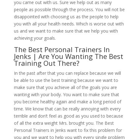
you came out with us. Sure we help out as many
people as possible through the process. You will not be
disappointed with choosing us as the people to help
you with all your health needs. Which is worse out with
us and we want to make sure that we help you with
achieving your goals.
The Best Personal Trainers In
Jenks | Are You Wanting The Best
Training Out There?
In the past after that you can replace because we will
be able to use the best training because we want to
make sure that you achieve all of the goals you are
wanting with your body. You want to make sure that
you become healthy again and make a long period of
time. We know that can be really annoying with every
terrible and don’t feel as good as you used to because
of all the extra weight Mrs. brought you. The Best
Personal Trainers in Jenks want to fix this problem for
you and we want to help you with every single problem