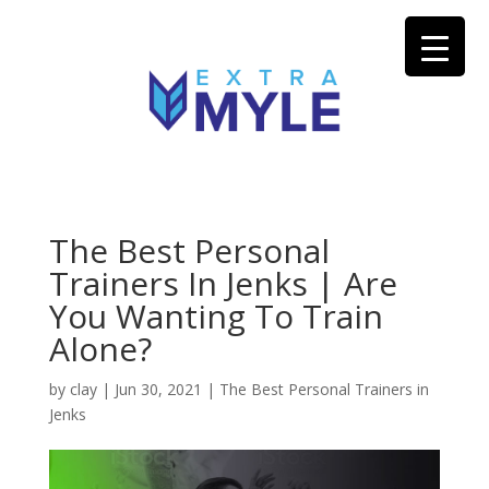
The Best Personal
Trainers In Jenks | Are
You Wanting To Train
Alone?
by
clay
|
Jun 30, 2021
|
The Best Personal Trainers in
Jenks