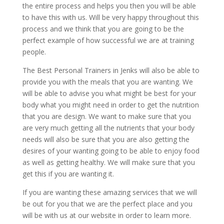
the entire process and helps you then you will be able
to have this with us. Will be very happy throughout this
process and we think that you are going to be the
perfect example of how successful we are at training
people.
The Best Personal Trainers in Jenks will also be able to
provide you with the meals that you are wanting. We
will be able to advise you what might be best for your
body what you might need in order to get the nutrition
that you are design. We want to make sure that you
are very much getting all the nutrients that your body
needs will also be sure that you are also getting the
desires of your wanting going to be able to enjoy food
as well as getting healthy. We will make sure that you
get this if you are wanting it.
If you are wanting these amazing services that we will
be out for you that we are the perfect place and you
will be with us at our website in order to learn more.