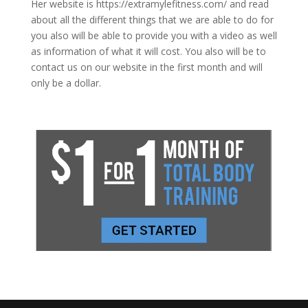
Her website is https://extramylefitness.com/ and read
about all the different things that we are able to do for
you also will be able to provide you with a video as well
as information of what it will cost. You also will be to
contact us on our website in the first month and will
only be a dollar.