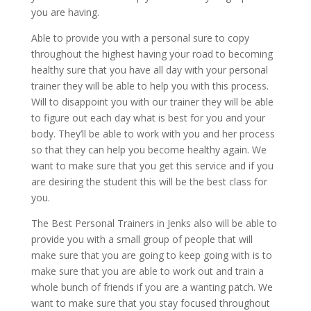
you are having.
Able to provide you with a personal sure to copy
throughout the highest having your road to becoming
healthy sure that you have all day with your personal
trainer they will be able to help you with this process.
Will to disappoint you with our trainer they will be able
to figure out each day what is best for you and your
body. They’ll be able to work with you and her process
so that they can help you become healthy again. We
want to make sure that you get this service and if you
are desiring the student this will be the best class for
you.
The Best Personal Trainers in Jenks also will be able to
provide you with a small group of people that will
make sure that you are going to keep going with is to
make sure that you are able to work out and train a
whole bunch of friends if you are a wanting patch. We
want to make sure that you stay focused throughout