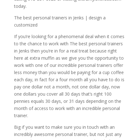
today.
The best personal trainers in Jenks | design a
customized
If you’re looking for a phenomenal deal when it comes
to the chance to work with The best personal trainers
in Jenks then you’re in for a real treat because right
here at extra muffin as we give you the opportunity to
work with one of our incredible personal trainers offer
less money than you would be paying for a cup coffee
each day, in fact for a four month all you have to do is
pay one dollar not a month, not one dollar day, now
one dollars you cover all 30 days that’s right 100
pennies equals 30 days, or 31 days depending on the
month of access to work with an incredible personal
trainer.
Big if you want to make sure you in touch with an
incredibly awesome personal trainer, but not just any