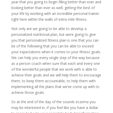
year that you going to begin filling better than ever and
looking better than ever as well, getting the best of
your life by working with an incredible personal trainer
right here within the walls of extra mile fitness.
Not only are we going to be able to develop a
personalized nutritional plan, but were going to give
you that personalized fitness plan is one that you can
be of the following that you can be able to exceed
your expectations when it comes to your fitness goals.
We can help you every single step of the way because
as a person coach when sure that each and every one
of the wonderful people that we work with is able to
achieve their goals and we will help them to encourage
them, to keep them accountable, to help them with
implementing all the plans that we’ve come up with to
achieve those goals.
So at the end of the day of the sounds eczema you
may be interested in, if you feel like you have a dollar