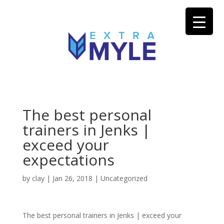
The best personal
trainers in Jenks |
exceed your
expectations
by
clay
|
Jan 26, 2018
| Uncategorized
The best personal trainers in Jenks | exceed your