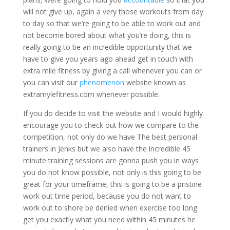
will not give up, again a very those workouts from day
to day so that we’re going to be able to work out and
not become bored about what you’re doing, this is
really going to be an incredible opportunity that we
have to give you years ago ahead get in touch with
extra mile fitness by giving a call whenever you can or
you can visit our
phenomenon
website known as
extramylefitness.com whenever possible.
If you do decide to visit the website and I would highly
encourage you to check out how we compare to the
competition, not only do we have The best personal
trainers in Jenks but we also have the incredible 45
minute training sessions are gonna push you in ways
you do not know possible, not only is this going to be
great for your timeframe, this is going to be a pristine
work out time period, because you do not want to
work out to shore be denied when exercise too long
get you exactly what you need within 45 minutes he