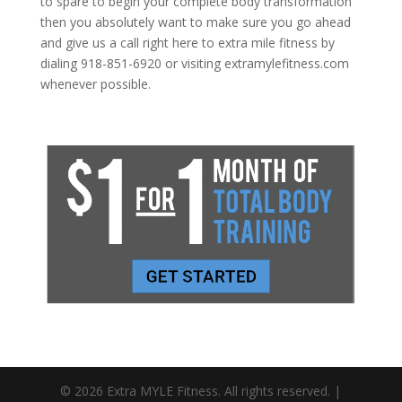
to spare to begin your complete body transformation
then you absolutely want to make sure you go ahead
and give us a call right here to extra mile fitness by
dialing 918-851-6920 or visiting extramylefitness.com
whenever possible.
© 2026 Extra MYLE Fitness. All rights reserved. |