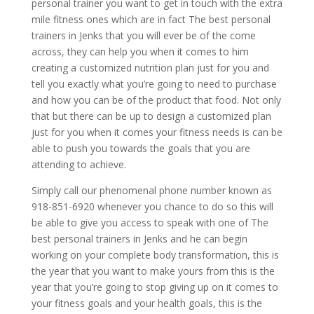
personal trainer you want to get in touch with the extra
mile fitness ones which are in fact The best personal
trainers in Jenks that you will ever be of the come
across, they can help you when it comes to him
creating a customized nutrition plan just for you and
tell you exactly what you’re going to need to purchase
and how you can be of the product that food. Not only
that but there can be up to design a customized plan
just for you when it comes your fitness needs is can be
able to push you towards the goals that you are
attending to achieve.
Simply call our phenomenal phone number known as
918-851-6920 whenever you chance to do so this will
be able to give you access to speak with one of The
best personal trainers in Jenks and he can begin
working on your complete body transformation, this is
the year that you want to make yours from this is the
year that you’re going to stop giving up on it comes to
your fitness goals and your health goals, this is the