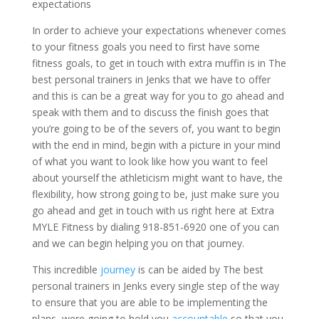
expectations
In order to achieve your expectations whenever comes
to your fitness goals you need to first have some
fitness goals, to get in touch with extra muffin is in The
best personal trainers in Jenks that we have to offer
and this is can be a great way for you to go ahead and
speak with them and to discuss the finish goes that
you’re going to be of the severs of, you want to begin
with the end in mind, begin with a picture in your mind
of what you want to look like how you want to feel
about yourself the athleticism might want to have, the
flexibility, how strong going to be, just make sure you
go ahead and get in touch with us right here at Extra
MYLE Fitness by dialing 918-851-6920 one of you can
and we can begin helping you on that journey.
This incredible
journey
is can be aided by The best
personal trainers in Jenks every single step of the way
to ensure that you are able to be implementing the
plans, were going to hold you
accountable
so that you