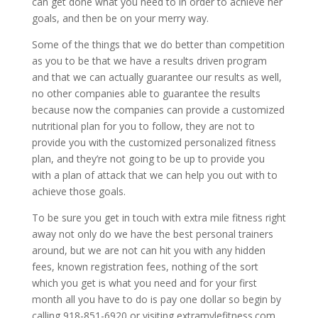
can get done what you need to in order to achieve her
goals, and then be on your merry way.
Some of the things that we do better than competition
as you to be that we have a results driven program
and that we can actually guarantee our results as well,
no other companies able to guarantee the results
because now the companies can provide a customized
nutritional plan for you to follow, they are not to
provide you with the customized personalized fitness
plan, and they’re not going to be up to provide you
with a plan of attack that we can help you out with to
achieve those goals.
To be sure you get in touch with extra mile fitness right
away not only do we have the best personal trainers
around, but we are not can hit you with any hidden
fees, known registration fees, nothing of the sort
which you get is what you need and for your first
month all you have to do is pay one dollar so begin by
calling 918-851-6920 or visiting extramylefitness.com