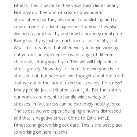
Fitness. This is because they value their clients dearly.
Not only do they when it creates a wonderful
atmosphere, but they also want to publishing and to
create a one-of-a-kind experience for you. They also
dive into eating healthy and how to properly meal prep.
Being healthy is just as much mental as it is physical.
What this means is that whenever you begin working
out you will be experience a wide range of different
chemicals letting your brain. This will will help reduce
stress greatly. Nowadays it seems like everyone is so
stressed out, but have we ever thought about the food
that we eat or the lack of exercise it makes the stress?
Many people just attributed to our job. But the truth is
our bodies are meant to handle wide variety of
stresses. In fact stress can be extremely healthy force.
The stress we are experiencing right now is distressed
and that is negative stress. Come to Extra MYLE
Fitness and get working out date. This is the best place
to working on here in Jenks.