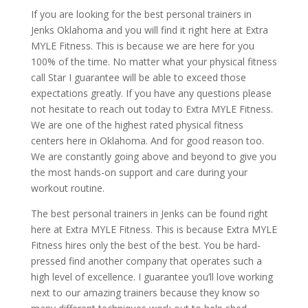
If you are looking for the best personal trainers in
Jenks Oklahoma and you will find it right here at Extra
MYLE Fitness. This is because we are here for you
100% of the time. No matter what your physical fitness
call Star I guarantee will be able to exceed those
expectations greatly. If you have any questions please
not hesitate to reach out today to Extra MYLE Fitness.
We are one of the highest rated physical fitness
centers here in Oklahoma. And for good reason too.
We are constantly going above and beyond to give you
the most hands-on support and care during your
workout routine.
The best personal trainers in Jenks can be found right
here at Extra MYLE Fitness. This is because Extra MYLE
Fitness hires only the best of the best. You be hard-
pressed find another company that operates such a
high level of excellence. I guarantee you’ll love working
next to our amazing trainers because they know so