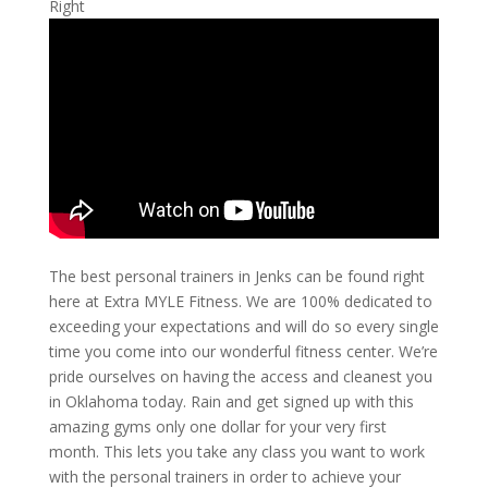
Right
The best personal trainers in Jenks can be found right
here at Extra MYLE Fitness. We are 100% dedicated to
exceeding your expectations and will do so every single
time you come into our wonderful fitness center. We’re
pride ourselves on having the access and cleanest you
in Oklahoma today. Rain and get signed up with this
amazing gyms only one dollar for your very first
month. This lets you take any class you want to work
with the personal trainers in order to achieve your