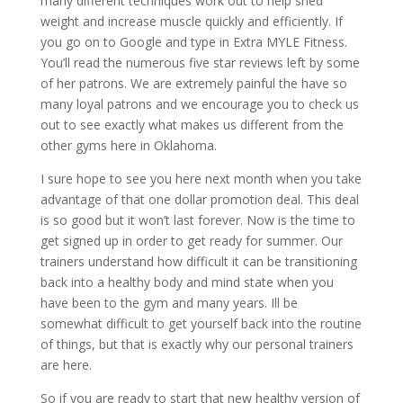
many different techniques work out to help shed
weight and increase muscle quickly and efficiently. If
you go on to Google and type in Extra MYLE Fitness.
You’ll read the numerous five star reviews left by some
of her patrons. We are extremely painful the have so
many loyal patrons and we encourage you to check us
out to see exactly what makes us different from the
other gyms here in Oklahoma.
I sure hope to see you here next month when you take
advantage of that one dollar promotion deal. This deal
is so good but it won’t last forever. Now is the time to
get signed up in order to get ready for summer. Our
trainers understand how difficult it can be transitioning
back into a healthy body and mind state when you
have been to the gym and many years. Ill be
somewhat difficult to get yourself back into the routine
of things, but that is exactly why our personal trainers
are here.
So if you are ready to start that new healthy version of