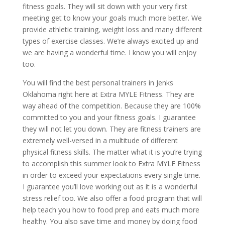
fitness goals. They will sit down with your very first
meeting get to know your goals much more better. We
provide athletic training, weight loss and many different
types of exercise classes. We’re always excited up and
we are having a wonderful time. I know you will enjoy
too.
You will find the best personal trainers in Jenks
Oklahoma right here at Extra MYLE Fitness. They are
way ahead of the competition. Because they are 100%
committed to you and your fitness goals. I guarantee
they will not let you down. They are fitness trainers are
extremely well-versed in a multitude of different
physical fitness skills. The matter what it is you’re trying
to accomplish this summer look to Extra MYLE Fitness
in order to exceed your expectations every single time.
I guarantee you’ll love working out as it is a wonderful
stress relief too. We also offer a food program that will
help teach you how to food prep and eats much more
healthy. You also save time and money by doing food