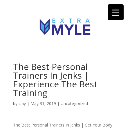
The Best Personal
Trainers In Jenks |
Experience The Best
Training
by
clay
|
May 31, 2019
| Uncategorized
The Best Personal Trainers In Jenks | Get Your Body