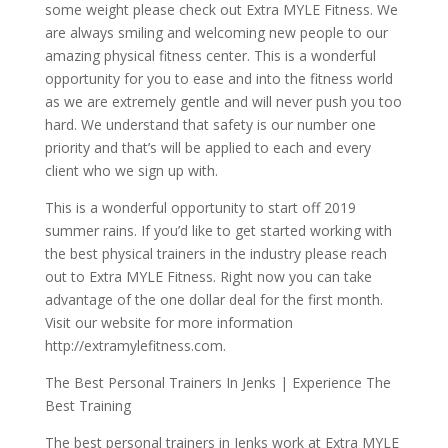
some weight please check out Extra MYLE Fitness. We
are always smiling and welcoming new people to our
amazing physical fitness center. This is a wonderful
opportunity for you to ease and into the fitness world
as we are extremely gentle and will never push you too
hard. We understand that safety is our number one
priority and that’s will be applied to each and every
client who we sign up with.
This is a wonderful opportunity to start off 2019
summer rains. If you’d like to get started working with
the best physical trainers in the industry please reach
out to Extra MYLE Fitness. Right now you can take
advantage of the one dollar deal for the first month.
Visit our website for more information
http://extramylefitness.com.
The Best Personal Trainers In Jenks | Experience The
Best Training
The best personal trainers in Jenks work at Extra MYLE