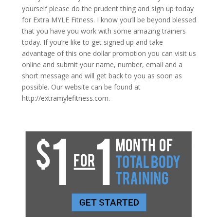
yourself please do the prudent thing and sign up today
for Extra MYLE Fitness. I know you’ll be beyond blessed
that you have you work with some amazing trainers
today. If you’re like to get signed up and take
advantage of this one dollar promotion you can visit us
online and submit your name, number, email and a
short message and will get back to you as soon as
possible. Our website can be found at
http://extramylefitness.com.