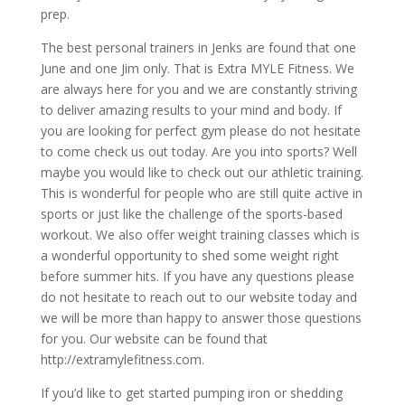
prep.
The best personal trainers in Jenks are found that one
June and one Jim only. That is Extra MYLE Fitness. We
are always here for you and we are constantly striving
to deliver amazing results to your mind and body. If
you are looking for perfect gym please do not hesitate
to come check us out today. Are you into sports? Well
maybe you would like to check out our athletic training.
This is wonderful for people who are still quite active in
sports or just like the challenge of the sports-based
workout. We also offer weight training classes which is
a wonderful opportunity to shed some weight right
before summer hits. If you have any questions please
do not hesitate to reach out to our website today and
we will be more than happy to answer those questions
for you. Our website can be found that
http://extramylefitness.com.
If you’d like to get started pumping iron or shedding