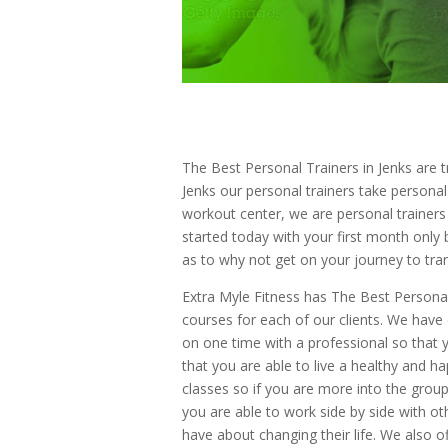
The Best Personal Trainers in Jenks are tr
Jenks our personal trainers take personal
workout center, we are personal trainers
started today with your first month only 
as to why not get on your journey to tr
Extra Myle Fitness has The Best Personal 
courses for each of our clients. We have 
on one time with a professional so that 
that you are able to live a healthy and ha
classes so if you are more into the grou
you are able to work side by side with o
have about changing their life. We also of