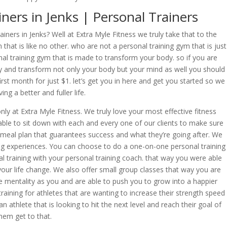
ners in Jenks | Personal Trainers
iners in Jenks? Well at Extra Myle Fitness we truly take that to the
 that is like no other. who are not a personal training gym that is just
al training gym that is made to transform your body. so if you are
y and transform not only your body but your mind as well you should
irst month for just $1. let’s get you in here and get you started so we
ng a better and fuller life.
nly at Extra Myle Fitness. We truly love your most effective fitness
ble to sit down with each and every one of our clients to make sure
 meal plan that guarantees success and what they’re going after. We
ning experiences. You can choose to do a one-on-one personal training
 training with your personal training coach. that way you were able
your life change. We also offer small group classes that way you are
mentality as you and are able to push you to grow into a happier
training for athletes that are wanting to increase their strength speed
n athlete that is looking to hit the next level and reach their goal of
them get to that.