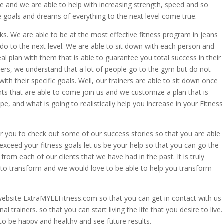
te and we are able to help with increasing strength, speed and so
 goals and dreams of everything to the next level come true.
ks. We are able to be at the most effective fitness program in jeans
o to the next level. We are able to sit down with each person and
l plan with them that is able to guarantee you total success in their
iners, we understand that a lot of people go to the gym but do not
th their specific goals. Well, our trainers are able to sit down once
nts that are able to come join us and we customize a plan that is
, and what is going to realistically help you increase in your Fitness
or you to check out some of our success stories so that you are able
 exceed your fitness goals let us be your help so that you can go the
 from each of our clients that we have had in the past. It is truly
 to transform and we would love to be able to help you transform
website ExtraMYLEFitness.com so that you can get in contact with us
trainers. so that you can start living the life that you desire to live.
o be happy and healthy and see future results.