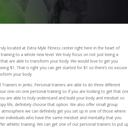
uly located at Extra Myle Fitness center right here in the heart of
 training to a whole new level. We truly focus on not just being a
 that are able to transform your body. We would love to get you
being $1. That is right you can get started for $1 so there’s no excuse
ansform your body.
Trainers in Jenks. Personal trainers are able to do three different
our one-on-one personal training so if you are looking to get that on
you are able to truly understand and build your body and mindset so
ppy life, definitely choose that option. We also offer small group
p atmosphere we can definitely get you set up in one of those where
ther individuals who have the same mindset and mentality that you
fer athletic training. We can get one of our personal trainers to put u