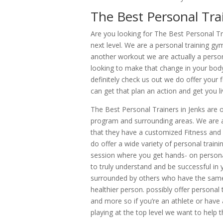
The Best Personal Trai
Are you looking for The Best Personal Tra
next level. We are a personal training gym
another workout we are actually a person
looking to make that change in your bod
definitely check us out we do offer your f
can get that plan an action and get you livi
The Best Personal Trainers in Jenks are o
program and surrounding areas. We are a
that they have a customized Fitness and
do offer a wide variety of personal trai
session where you get hands- on personal
to truly understand and be successful in 
surrounded by others who have the same 
healthier person. possibly offer personal 
and more so if you’re an athlete or have a
playing at the top level we want to help 