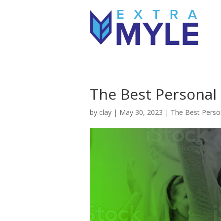
The Best Personal 
by
clay
|
May 30, 2023
|
The Best Person