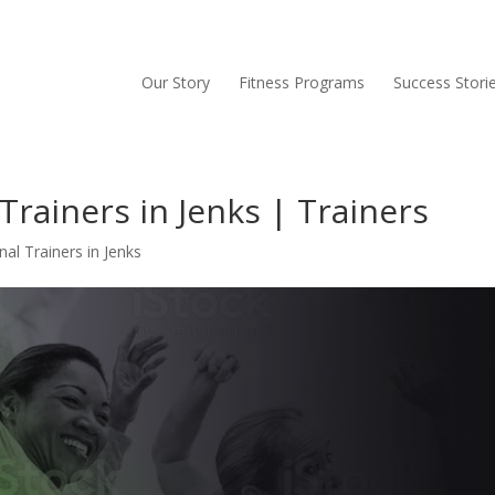
Our Story
Fitness Programs
Success Stori
Trainers in Jenks | Trainers
al Trainers in Jenks