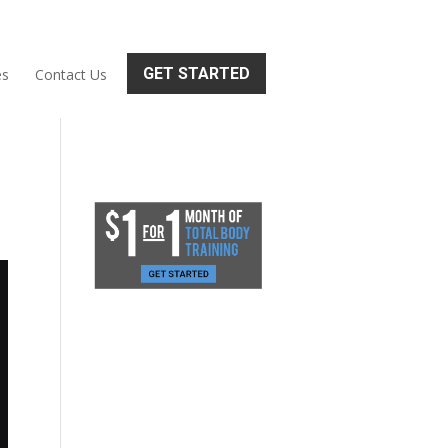
GET STARTED
es
Contact Us