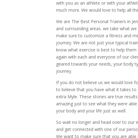
with you as an athlete or with your athle
much more. We would love to help all the
We are The Best Personal Trainers in Jen
and surrounding areas. we take what we d
make sure to customize a fitness and mea
journey. We are not just your typical tra
know what exercise is best to help them wi
again with each and everyone of our clie
geared towards your needs, your body type
journey.
If you do not believe us we would love f
to believe that you have what it takes to
extra Myle. These stories are true results
amazing just to see what they were able
your body and your life just as well.
So wait no longer and head over to our 
and get connected with one of our personal 
We want to make sure that you are able t