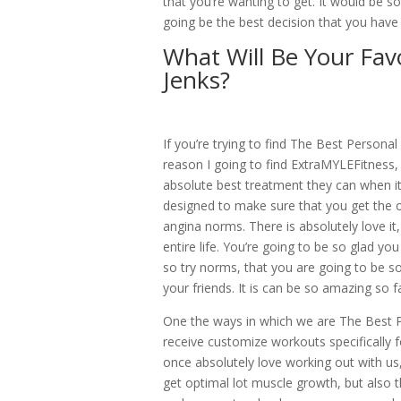
that you’re wanting to get. It would be so
going be the best decision that you have e
What Will Be Your Favo
Jenks?
If you’re trying to find The Best Persona
reason I going to find ExtraMYLEFitness,
absolute best treatment they can when i
designed to make sure that you get the 
angina norms. There is absolutely love it
entire life. You’re going to be so glad y
so try norms, that you are going to be s
your friends. It is can be so amazing so 
One the ways in which we are The Best Pe
receive customize workouts specifically 
once absolutely love working out with us
get optimal lot muscle growth, but also th