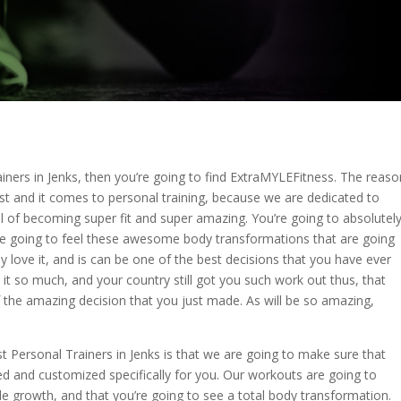
iners in Jenks, then you’re going to find ExtraMYLEFitness. The reaso
t and it comes to personal training, because we are dedicated to
 of becoming super fit and super amazing. You’re going to absolutel
re going to feel these awesome body transformations that are going
 love it, and is can be one of the best decisions that you have ever
e it so much, and your country still got you such work out thus, that
 the amazing decision that you just made. As will be so amazing,
 Personal Trainers in Jenks is that we are going to make sure that
ed and customized specifically for you. Our workouts are going to
 growth, and that you’re going to see a total body transformation.