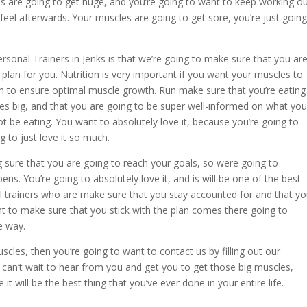
s are going to get huge, and you’re going to want to keep working o
l afterwards. Your muscles are going to get sore, you’re just going
sonal Trainers in Jenks is that we’re going to make sure that you ar
 plan for you. Nutrition is very important if you want your muscles to
n to ensure optimal muscle growth. Run make sure that you’re eating
es big, and that you are going to be super well-informed on what you
t be eating. You want to absolutely love it, because you’re going to
 to just love it so much.
g sure that you are going to reach your goals, so were going to
ns. You’re going to absolutely love it, and is will be one of the best
l trainers who are make sure that you stay accounted for and that y
t to make sure that you stick with the plan comes there going to
e way.
cles, then you’re going to want to contact us by filling out our
an’t wait to hear from you and get you to get those big muscles,
 it will be the best thing that you’ve ever done in your entire life.