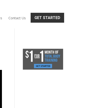
GET STARTED
es
Contact Us