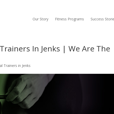
Our Story
Fitness Programs
Success Stori
Trainers In Jenks | We Are The
l Trainers in Jenks