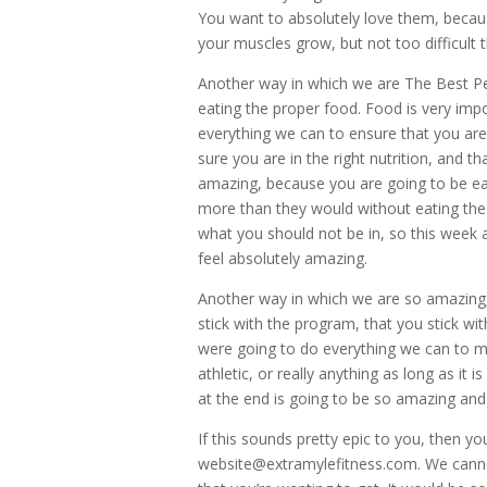
You want to absolutely love them, beca
your muscles grow, but not too difficult
Another way in which we are The Best Per
eating the proper food. Food is very imp
everything we can to ensure that you are
sure you are in the right nutrition, and t
amazing, because you are going to be eat
more than they would without eating the 
what you should not be in, so this week
feel absolutely amazing.
Another way in which we are so amazing, 
stick with the program, that you stick wi
were going to do everything we can to m
athletic, or really anything as long as i
at the end is going to be so amazing and 
If this sounds pretty epic to you, then yo
website@extramylefitness.com. We canno