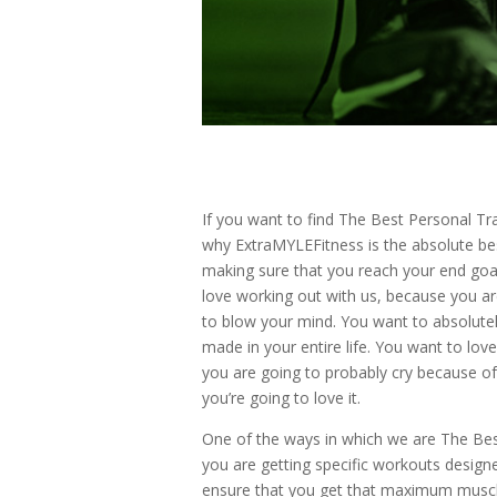
If you want to find The Best Personal Tra
why ExtraMYLEFitness is the absolute bes
making sure that you reach your end goal
love working out with us, because you a
to blow your mind. You want to absolutely
made in your entire life. You want to lov
you are going to probably cry because of
you’re going to love it.
One of the ways in which we are The Best
you are getting specific workouts design
ensure that you get that maximum muscle