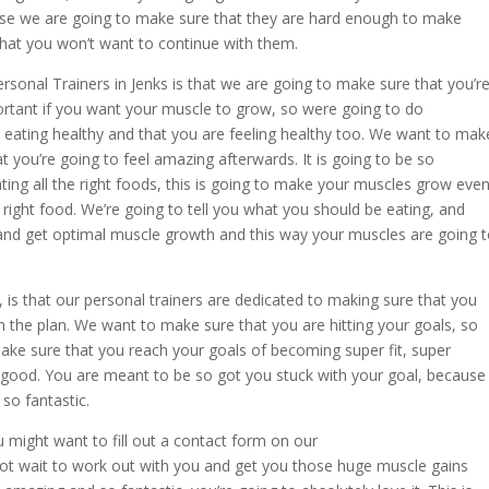
use we are going to make sure that they are hard enough to make
 that you won’t want to continue with them.
sonal Trainers in Jenks is that we are going to make sure that you’r
ortant if you want your muscle to grow, so were going to do
 eating healthy and that you are feeling healthy too. We want to mak
hat you’re going to feel amazing afterwards. It is going to be so
ing all the right foods, this is going to make your muscles grow eve
right food. We’re going to tell you what you should be eating, and
 and get optimal muscle growth and this way your muscles are going 
is that our personal trainers are dedicated to making sure that you
th the plan. We want to make sure that you are hitting your goals, so
ake sure that you reach your goals of becoming super fit, super
t is good. You are meant to be so got you stuck with your goal, because
so fantastic.
u might want to fill out a contact form on our
t wait to work out with you and get you those huge muscle gains