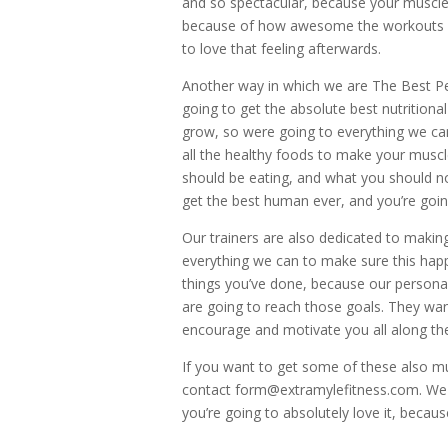
and so spectacular, because your muscle
because of how awesome the workouts fee
to love that feeling afterwards.
Another way in which we are The Best Per
going to get the absolute best nutritional
grow, so were going to everything we ca
all the healthy foods to make your muscl
should be eating, and what you should no
get the best human ever, and you’re going
Our trainers are also dedicated to makin
everything we can to make sure this happe
things you’ve done, because our persona
are going to reach those goals. They wan
encourage and motivate you all along th
If you want to get some of these also mus
contact form@extramylefitness.com. We c
you’re going to absolutely love it, because