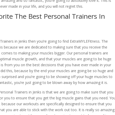
 amazing and so fantastic, you’re going to absolutely love it. This is
ver made in your life, and you will not regret this.
rite The Best Personal Trainers In
l Trainers in Jenks then you’re going to find ExtraMYLEFitness. The
 is because we are dedicated to making sure that you receive the
t comes to making your muscles bigger. Our personal trainers are
optimal muscle growth, and that your muscles are going to be huge
, is from you on the best decisions that you have ever made in your
ou did this, because by the end your muscles are going be so huge and
o surprised and you’re going to be showing off your huge muscles to
fantastic, you’re just going to be blown away by how amazing it is.
rsonal Trainers in Jenks is that we are going to make sure that you
for you to ensure that you get the big muscle gains that you need. Yo
, because our workouts are specifically designed to ensure that you
at you are able to stick with the work out too. It is really so amazing