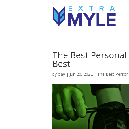
The Best Personal 
Best
by
clay
|
Jun 20, 2022
|
The Best Persona