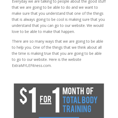
Everyday we are talking to people about the good stuff
that we are going to be able to do and we want to
make sure that you understand that one of the things
that is always going to be cool is making sure that you
understand that you can go to our website. We would
love to be able to make that happen.
There are so many ways that we are going to be able
to help you. One of the things that we think about all
the time is making true that you are going to be able
to go to our website. Here is the website
ExtraMYLEFitness.com.