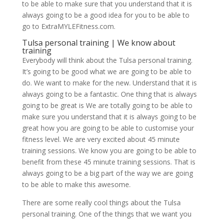
to be able to make sure that you understand that it is
always going to be a good idea for you to be able to
go to ExtraMYLEFitness.com.
Tulsa personal training | We know about
training
Everybody will think about the Tulsa personal training.
It’s going to be good what we are going to be able to
do. We want to make for the new. Understand that it is
always going to be a fantastic. One thing that is always
going to be great is We are totally going to be able to
make sure you understand that it is always going to be
great how you are going to be able to customise your
fitness level. We are very excited about 45 minute
training sessions. We know you are going to be able to
benefit from these 45 minute training sessions. That is
always going to be a big part of the way we are going
to be able to make this awesome.
There are some really cool things about the Tulsa
personal training. One of the things that we want you