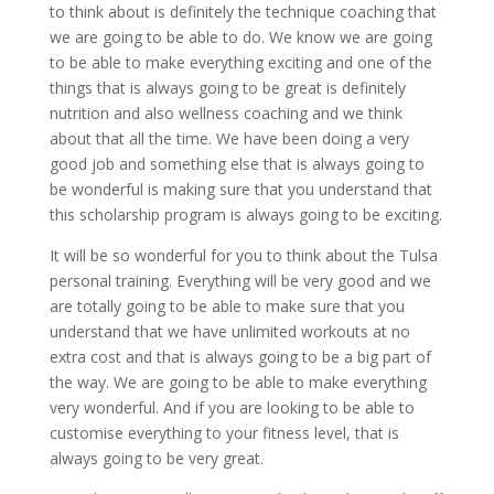
to think about is definitely the technique coaching that
we are going to be able to do. We know we are going
to be able to make everything exciting and one of the
things that is always going to be great is definitely
nutrition and also wellness coaching and we think
about that all the time. We have been doing a very
good job and something else that is always going to
be wonderful is making sure that you understand that
this scholarship program is always going to be exciting.
It will be so wonderful for you to think about the Tulsa
personal training. Everything will be very good and we
are totally going to be able to make sure that you
understand that we have unlimited workouts at no
extra cost and that is always going to be a big part of
the way. We are going to be able to make everything
very wonderful. And if you are looking to be able to
customise everything to your fitness level, that is
always going to be very great.