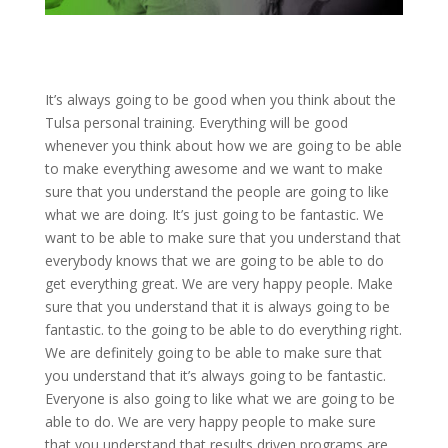
It’s always going to be good when you think about the
Tulsa personal training. Everything will be good
whenever you think about how we are going to be able
to make everything awesome and we want to make
sure that you understand the people are going to like
what we are doing. It’s just going to be fantastic. We
want to be able to make sure that you understand that
everybody knows that we are going to be able to do
get everything great. We are very happy people. Make
sure that you understand that it is always going to be
fantastic. to the going to be able to do everything right.
We are definitely going to be able to make sure that
you understand that it’s always going to be fantastic.
Everyone is also going to like what we are going to be
able to do. We are very happy people to make sure
that you understand that results driven programs are