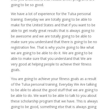
going to be so good.
We have a lot of experience for the Tulsa personal
training. Everyday we are totally going to be able to
make for the United States and that if you want to be
able to get really great results that is always going to
be awesome and we are totally going to be able to
make sure you understand that there is going to be no
registration fee. That is why you’re going to like what
we are going to be able to do it. We are going to be
able to make sure that you understand that We are
very good at helping people to achieve their fitness
goals.
You are going to achieve your fitness goals as a result
of the Tulsa personal training. Everyday We Are talking
to be able to about the good stuff that we are going to
be able to do. We want to be able to talk to you about
these scholarship program that we have. This is always
going to be good, something else that is always going