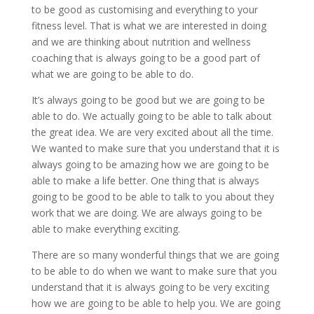
to be good as customising and everything to your
fitness level. That is what we are interested in doing
and we are thinking about nutrition and wellness
coaching that is always going to be a good part of
what we are going to be able to do.
It’s always going to be good but we are going to be
able to do. We actually going to be able to talk about
the great idea. We are very excited about all the time.
We wanted to make sure that you understand that it is
always going to be amazing how we are going to be
able to make a life better. One thing that is always
going to be good to be able to talk to you about they
work that we are doing. We are always going to be
able to make everything exciting.
There are so many wonderful things that we are going
to be able to do when we want to make sure that you
understand that it is always going to be very exciting
how we are going to be able to help you. We are going