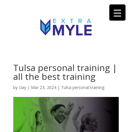
Tulsa personal training |
all the best training
by
clay
|
Mar 23, 2024
|
Tulsa personal training