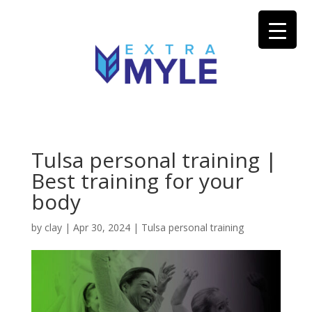
Tulsa personal training |
Best training for your
body
by
clay
|
Apr 30, 2024
|
Tulsa personal training