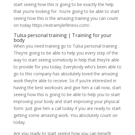
start seeing how this is going to be exactly the help
that you’re looking for. You’re going to be able to start
seeing how this is the amazing training you can count
on today https://extramylefitness.com/ .
Tulsa personal training | Training for your
body
When you need training go to Tulsa personal training .
They’re going to be able to help you every step of the
way to start seeing somebody in help that they’re able
to provide for you today. Everybody who’s been able to
go to this company has absolutely loved the amazing
work they’re able to receive. So if you’re interested in
having the best workouts and give him a call now, start
seeing how this is going to be able to help you to start
improving your body and start improving your physical
form. Just give him a call today if you are ready to start
getting some amazing work. You absolutely count on
today.
Are you ready to start seeing how you can benefit