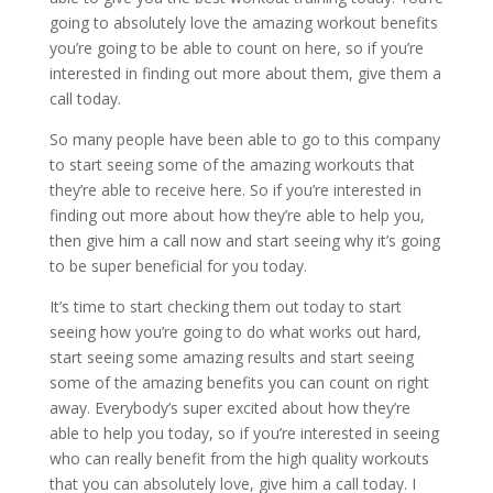
going to absolutely love the amazing workout benefits
you’re going to be able to count on here, so if you’re
interested in finding out more about them, give them a
call today.
So many people have been able to go to this company
to start seeing some of the amazing workouts that
they’re able to receive here. So if you’re interested in
finding out more about how they’re able to help you,
then give him a call now and start seeing why it’s going
to be super beneficial for you today.
It’s time to start checking them out today to start
seeing how you’re going to do what works out hard,
start seeing some amazing results and start seeing
some of the amazing benefits you can count on right
away. Everybody’s super excited about how they’re
able to help you today, so if you’re interested in seeing
who can really benefit from the high quality workouts
that you can absolutely love, give him a call today. I