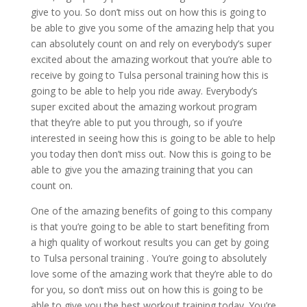
give to you. So don’t miss out on how this is going to
be able to give you some of the amazing help that you
can absolutely count on and rely on everybody’s super
excited about the amazing workout that you’re able to
receive by going to Tulsa personal training how this is
going to be able to help you ride away. Everybody’s
super excited about the amazing workout program
that they’re able to put you through, so if you’re
interested in seeing how this is going to be able to help
you today then don’t miss out. Now this is going to be
able to give you the amazing training that you can
count on.
One of the amazing benefits of going to this company
is that you’re going to be able to start benefiting from
a high quality of workout results you can get by going
to Tulsa personal training . You’re going to absolutely
love some of the amazing work that they’re able to do
for you, so don’t miss out on how this is going to be
able to give you the best workout training today. You’re