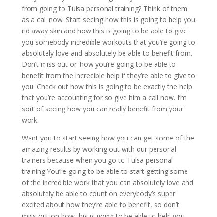
from going to Tulsa personal training? Think of them
as a call now. Start seeing how this is going to help you
rid away skin and how this is going to be able to give
you somebody incredible workouts that you’re going to
absolutely love and absolutely be able to benefit from.
Don’t miss out on how you’re going to be able to
benefit from the incredible help if they’re able to give to
you. Check out how this is going to be exactly the help
that you’re accounting for so give him a call now. I’m
sort of seeing how you can really benefit from your
work.
Want you to start seeing how you can get some of the
amazing results by working out with our personal
trainers because when you go to Tulsa personal
training You’re going to be able to start getting some
of the incredible work that you can absolutely love and
absolutely be able to count on everybody’s super
excited about how they’re able to benefit, so don’t
miss out on how this is going to be able to help you