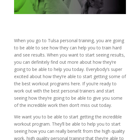
When you go to Tulsa personal training, you are going
to be able to see how they can help you to train hard
and see results. When you want to start seeing results,
you can definitely find out more about how they’re
going to be able to help you today. Everybody’s super
excited about how they’re able to start getting some of
the best workout programs here. If you’re ready to
work out with the best personal trainers and start
seeing how they’re going to be able to give you some
of the incredible work then don’t miss out today.
We want you to be able to start getting the incredible
workout program. They’ll be able to help you to start
seeing how you can really benefit from the high quality
work, high quality personal training that they’re able to