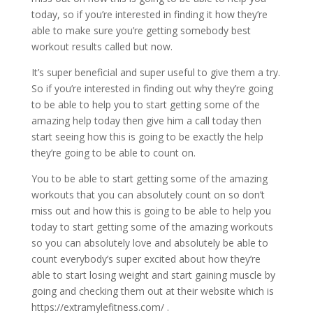
today, so if you’re interested in finding it how they’re
able to make sure you’re getting somebody best
workout results called but now.
It’s super beneficial and super useful to give them a try.
So if you’re interested in finding out why they’re going
to be able to help you to start getting some of the
amazing help today then give him a call today then
start seeing how this is going to be exactly the help
they’re going to be able to count on.
You to be able to start getting some of the amazing
workouts that you can absolutely count on so don’t
miss out and how this is going to be able to help you
today to start getting some of the amazing workouts
so you can absolutely love and absolutely be able to
count everybody’s super excited about how they’re
able to start losing weight and start gaining muscle by
going and checking them out at their website which is
https://extramylefitness.com/ .