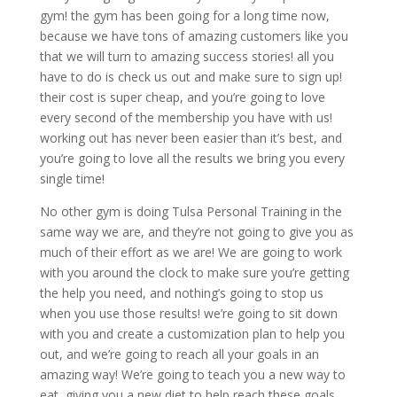
gym! the gym has been going for a long time now,
because we have tons of amazing customers like you
that we will turn to amazing success stories! all you
have to do is check us out and make sure to sign up!
their cost is super cheap, and you’re going to love
every second of the membership you have with us!
working out has never been easier than it’s best, and
you’re going to love all the results we bring you every
single time!
No other gym is doing Tulsa Personal Training in the
same way we are, and they’re not going to give you as
much of their effort as we are! We are going to work
with you around the clock to make sure you’re getting
the help you need, and nothing’s going to stop us
when you use those results! we’re going to sit down
with you and create a customization plan to help you
out, and we’re going to reach all your goals in an
amazing way! We’re going to teach you a new way to
eat, giving you a new diet to help reach these goals