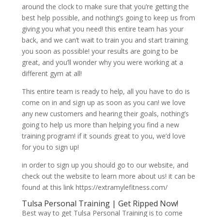
around the clock to make sure that you’re getting the
best help possible, and nothing’s going to keep us from
giving you what you need! this entire team has your
back, and we can’t wait to train you and start training
you soon as possible! your results are going to be
great, and you’ll wonder why you were working at a
different gym at all!
This entire team is ready to help, all you have to do is
come on in and sign up as soon as you can! we love
any new customers and hearing their goals, nothing’s
going to help us more than helping you find a new
training program! if it sounds great to you, we’d love
for you to sign up!
in order to sign up you should go to our website, and
check out the website to learn more about us! it can be
found at this link https://extramylefitness.com/
Tulsa Personal Training | Get Ripped Now!
Best way to get Tulsa Personal Training is to come