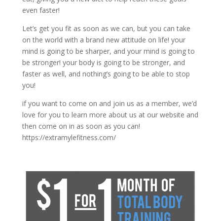
even faster!
Let’s get you fit as soon as we can, but you can take
on the world with a brand new attitude on life! your
mind is going to be sharper, and your mind is going to
be stronger! your body is going to be stronger, and
faster as well, and nothing’s going to be able to stop
you!
if you want to come on and join us as a member, we’d
love for you to learn more about us at our website and
then come on in as soon as you can!
https://extramylefitness.com/