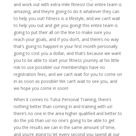
and work out with extra mile fitness! Our entire team is
amazing, and they’re going to do it whatever they can
to help you out! Fitness is a lifestyle, and we can’t wait
to help you out and get you going! this entire team is
going to put their all on the line to make sure you
reach your goals, and if you don’t, and there’s no way
that’s going to happen! in your first month personally
going to cost you a dollar, and that’s because we want
you to be able to start your fitness journey at his little
risk to use possible! our memberships have no
registration fees, and we can’t wait for you to come on
in as soon as possible! We can’t wait to see you, and
we hope you come in soon!
When it comes to Tulsa Personal Training, there’s
nothing better than coming in and training with us!
there’s no one in the area higher qualified and better to
do the job than us! no one’s going to be able to get
you the results we can in the same amount of time,
and you’re going to let every second you spend at our