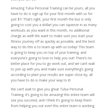
Amazing Tulsa Personal Training can be yours, all you
have to do is sign up for your first month with us for
just $1! That’s right, your first month the bus is only
going to cost you a dollar! you can squeeze in as many
workouts as you want in this month, no additional
charge as well! We want to make sure you start your
fitness journey off as quickly as possible, and the best
way to do this is to team up with us today! This team
is going to keep you on top of your training, and
everyone’s going to love to help you out! There’s no
better place for you to go work out, and we can’t wait
to join up with you and make sure everything’s going
according to plan! your results are super close by, all
you have to do is make your way to it!
We can’t wait to give you great Tulsa Personal
Training, it’s going to be amazing! this entire team will
see you succeed, and I think it’s going to keep them
from helping you out ever! this entire team is working