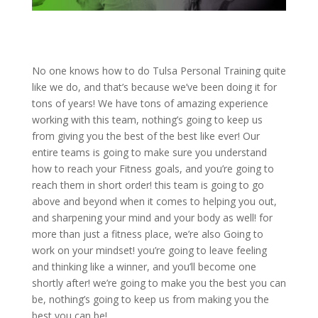
No one knows how to do Tulsa Personal Training quite
like we do, and that’s because we’ve been doing it for
tons of years! We have tons of amazing experience
working with this team, nothing’s going to keep us
from giving you the best of the best like ever! Our
entire teams is going to make sure you understand
how to reach your Fitness goals, and you’re going to
reach them in short order! this team is going to go
above and beyond when it comes to helping you out,
and sharpening your mind and your body as well! for
more than just a fitness place, we’re also Going to
work on your mindset! you’re going to leave feeling
and thinking like a winner, and you’ll become one
shortly after! we’re going to make you the best you can
be, nothing’s going to keep us from making you the
best you can be!