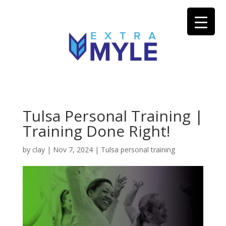
Tulsa Personal Training |
Training Done Right!
by
clay
|
Nov 7, 2024
|
Tulsa personal training